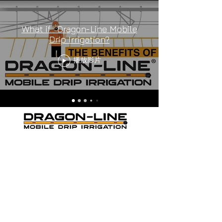
What if... Dragon-Line Mobile
Drip Irrigation?
播放影片
THE ORANGE MOBILE DRIP
IRRIGATION
Cookie Policy
-
Privacy Policy
-
Terms and
Conditions
Dragon-Line US PAT # 9,420,752