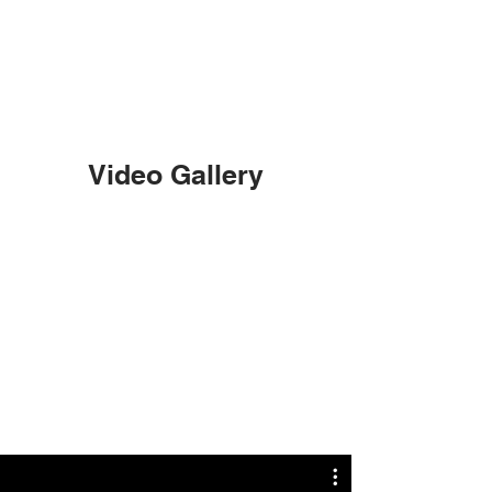
Video Gallery