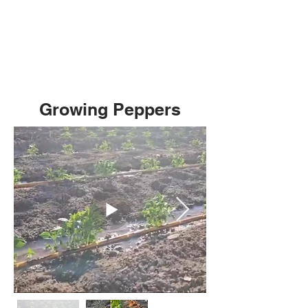
Growing Peppers