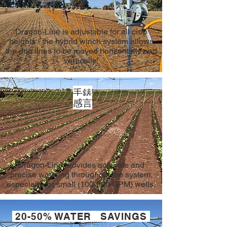
Dragon-Line is adjustable for all crop
heights - the hybrid winch system allows
the drip lines to be moved horizontally and
vertically!
手錶
感言
Dragon-Line provides accurate and
precise watering throughout the system,
especially for small (100-500 GPM) wells.
20-50% WATER SAVINGS