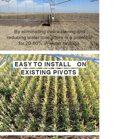
By eliminating overwatering and
reducing water loss, there is a potential
for 20-50% in water savings.
EASY TO INSTALL ON
EXISTING PIVOTS
Dragon-Line is a simple system that
can be easily installed on existing
irrigation framework - making it an
economical choice for farmers.