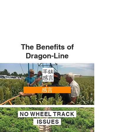
The Benefits of
Dragon-Line
手錶
感言
感言
NO WHEEL TRACK
ISSUES