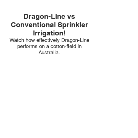
Dragon-Line vs
Conventional Sprinkler
Irrigation!
Watch how effectively Dragon-Lin
e
performs on a cotton-field in
Australia.
Dragon-Line in Action!
Watch how every drop of water is
soaked into the ground.