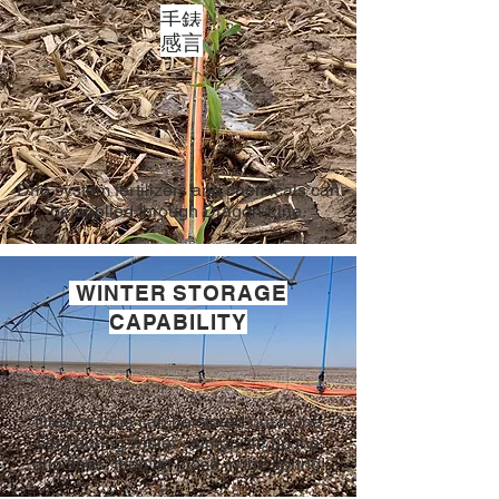
手錶
感言
Drip system fertilizers and chemicals can
be applied through Dragon-Line.
WINTER STORAGE
CAPABILITY
Dragon-Line can be stored out in the
field during winter - simply tie up the
drip lines, then let loose in the spring!