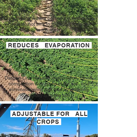
Dragon-Line waters behind the system, so
wheels do not sink in mud and are easier
to maintain.
REDUCES EVAPORATION
Dragon-Line reduces evaporation, runoff,
compaction & crusting of the soil, and
eliminates wind drift loss by watering
directly onto the soil.
ADJUSTABLE FOR ALL
CROPS